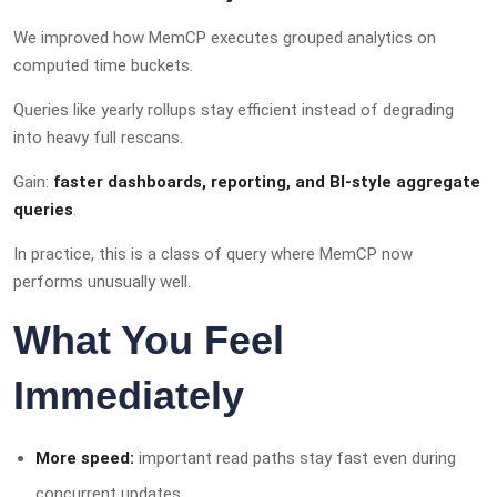
We improved how MemCP executes grouped analytics on
computed time buckets.
Queries like yearly rollups stay efficient instead of degrading
into heavy full rescans.
Gain:
faster dashboards, reporting, and BI-style aggregate
queries
.
In practice, this is a class of query where MemCP now
performs unusually well.
What You Feel
Immediately
More speed:
important read paths stay fast even during
concurrent updates.