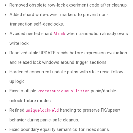
Removed obsolete row-lock experiment code after cleanup.
Added shard write-owner markers to prevent non-
transaction self-deadlocks.
Avoided nested shard
when transaction already owns
RLock
write lock.
Resolved stale UPDATE recids before expression evaluation
and relaxed lock windows around trigger sections.
Hardened concurrent update paths with stale recid follow-
up logic.
Fixed multiple
panic/double-
ProcessUniqueCollision
unlock failure modes.
Refined
handling to preserve FK/upsert
uniquelockHeld
behavior during panic-safe cleanup.
Fixed boundary equality semantics for index scans.