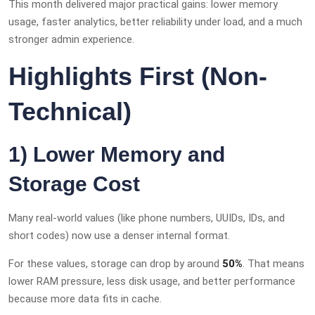
This month delivered major practical gains: lower memory
usage, faster analytics, better reliability under load, and a much
stronger admin experience.
Highlights First (Non-
Technical)
1) Lower Memory and
Storage Cost
Many real-world values (like phone numbers, UUIDs, IDs, and
short codes) now use a denser internal format.
For these values, storage can drop by around
50%
. That means
lower RAM pressure, less disk usage, and better performance
because more data fits in cache.