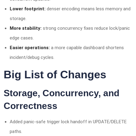
Lower footprint:
denser encoding means less memory and
storage.
More stability:
strong concurrency fixes reduce lock/panic
edge cases.
Easier operations:
a more capable dashboard shortens
incident/debug cycles.
Big List of Changes
Storage, Concurrency, and
Correctness
Added panic-safe trigger lock handoff in UPDATE/DELETE
paths.