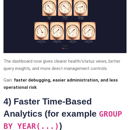
The dashboard now gives clearer health/status views, better
query insights, and more direct management controls.
Gain:
faster debugging, easier administration, and less
operational risk
.
4) Faster Time-Based
Analytics (for example
GROUP
)
BY YEAR(...)