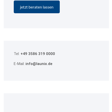
Tel:
+49 3586 319 0000
E-Mail:
info@launix.de