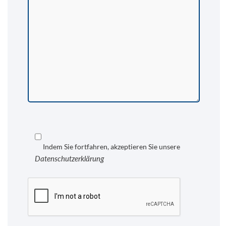
Indem Sie fortfahren, akzeptieren Sie unsere
Datenschutzerklärung