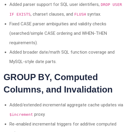
Added parser support for SQL user identifiers,
DROP USER
, charset clauses, and
syntax.
IF EXISTS
FLUSH
Fixed CASE parser ambiguities and validity checks
(searched/simple CASE ordering and WHEN-THEN
requirements).
Added broader date/math SQL function coverage and
MySQL-style date parts.
GROUP BY, Computed
Columns, and Invalidation
Added/extended incremental aggregate cache updates via
proxy.
$increment
Re-enabled incremental triggers for additive computed