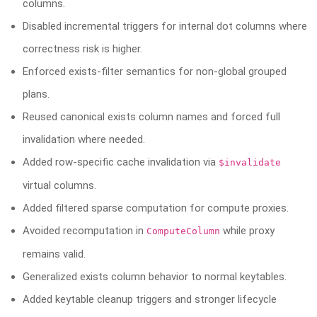
columns.
Disabled incremental triggers for internal dot columns where
correctness risk is higher.
Enforced exists-filter semantics for non-global grouped
plans.
Reused canonical exists column names and forced full
invalidation where needed.
Added row-specific cache invalidation via
$invalidate
virtual columns.
Added filtered sparse computation for compute proxies.
Avoided recomputation in
while proxy
ComputeColumn
remains valid.
Generalized exists column behavior to normal keytables.
Added keytable cleanup triggers and stronger lifecycle