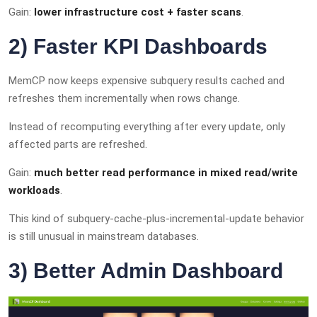
Gain:
lower infrastructure cost + faster scans
.
2) Faster KPI Dashboards
MemCP now keeps expensive subquery results cached and
refreshes them incrementally when rows change.
Instead of recomputing everything after every update, only
affected parts are refreshed.
Gain:
much better read performance in mixed read/write
workloads
.
This kind of subquery-cache-plus-incremental-update behavior
is still unusual in mainstream databases.
3) Better Admin Dashboard