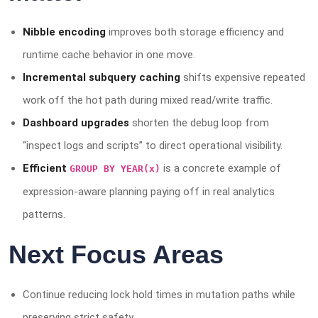
Nibble encoding
improves both storage efficiency and
runtime cache behavior in one move.
Incremental subquery caching
shifts expensive repeated
work off the hot path during mixed read/write traffic.
Dashboard upgrades
shorten the debug loop from
“inspect logs and scripts” to direct operational visibility.
Efficient
is a concrete example of
GROUP BY YEAR(x)
expression-aware planning paying off in real analytics
patterns.
Next Focus Areas
Continue reducing lock hold times in mutation paths while
preserving strict safety.