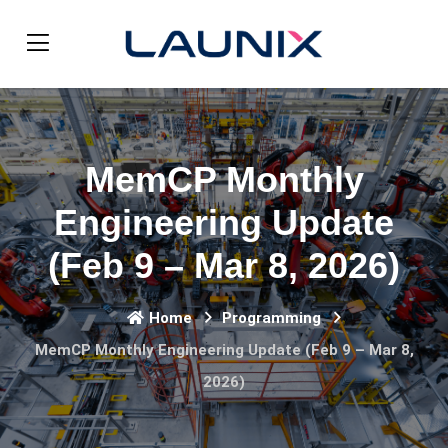
MemCP Monthly
Engineering Update
(Feb 9 – Mar 8, 2026)
Home
Programming
MemCP Monthly Engineering Update (Feb 9 – Mar 8,
2026)