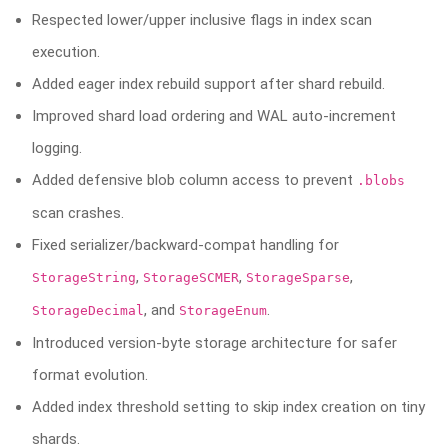
Respected lower/upper inclusive flags in index scan
execution.
Added eager index rebuild support after shard rebuild.
Improved shard load ordering and WAL auto-increment
logging.
Added defensive blob column access to prevent
.blobs
scan crashes.
Fixed serializer/backward-compat handling for
,
,
,
StorageString
StorageSCMER
StorageSparse
, and
.
StorageDecimal
StorageEnum
Introduced version-byte storage architecture for safer
format evolution.
Added index threshold setting to skip index creation on tiny
shards.