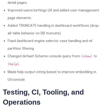
detail pages.
Improved users/settings UX and added user management
page elements.
Added TRUNCATE handling in dashboard workflows (drop-
all-table behavior on DB truncate).
Fixed dashboard engine selector case handling and nil
partition filtering.
Changed default Scheme console query from
to
(show)
.
(help)
Made help output string-based to improve embedding in
UI/console.
Testing, CI, Tooling, and
Operations