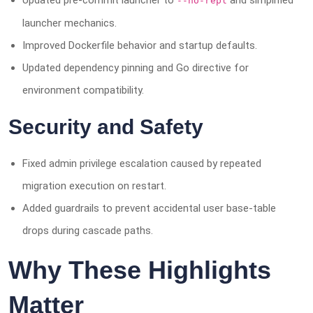
Updated pre-commit launcher to
and simplified
--no-repl
launcher mechanics.
Improved Dockerfile behavior and startup defaults.
Updated dependency pinning and Go directive for
environment compatibility.
Security and Safety
Fixed admin privilege escalation caused by repeated
migration execution on restart.
Added guardrails to prevent accidental user base-table
drops during cascade paths.
Why These Highlights
Matter