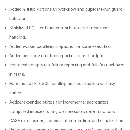
Added GitHub Actions CI workflow and duplicate-run guard
behavior.
Stabilized SQL test runner startup/restart readiness
handling.
Added worker parallelism options for suite execution.
Added per-suite duration reporting in test output.
Improved setup-step failure reporting and fail-fast behavior
in tests.
Hardened UTF-8 SQL handling and isolated known flaky
suites.
Added/expanded suites for incremental aggregates,
computed indexes, string compression, date functions,
CASE expressions, concurrent contention, and serialization.