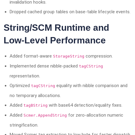
invalidation hooks.
Dropped cached group tables on base-table lifecycle events.
String/SCM Runtime and
Low-Level Performance
Added format-aware
compression.
StorageString
Implemented dense nibble-packed
tagCString
representation.
Optimized
equality with nibble comparison and
tagCString
no temporary allocations.
Added
with base64 detection/equality fixes.
tagBString
Added
for zero-allocation numeric
Scmer.AppendString
stringification.
Moved Scmer tag extraction to low byte for faster dispatch.