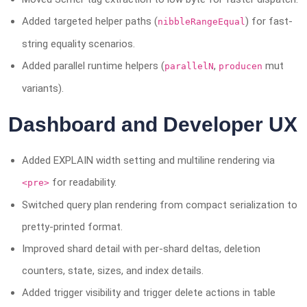
Added targeted helper paths (
) for fast-
nibbleRangeEqual
string equality scenarios.
Added parallel runtime helpers (
,
mut
parallelN
producen
variants).
Dashboard and Developer UX
Added EXPLAIN width setting and multiline rendering via
for readability.
<pre>
Switched query plan rendering from compact serialization to
pretty-printed format.
Improved shard detail with per-shard deltas, deletion
counters, state, sizes, and index details.
Added trigger visibility and trigger delete actions in table