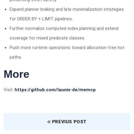
Expand planner braking and late materialization strategies
for ORDER BY + LIMIT pipelines.
Further normalize computed-index planning and extend
coverage for mixed predicate classes.
Push more runtime operations toward allocation-free hot
paths.
More
Visit:
https://github.com/launix-de/memcp
PREVIUS POST