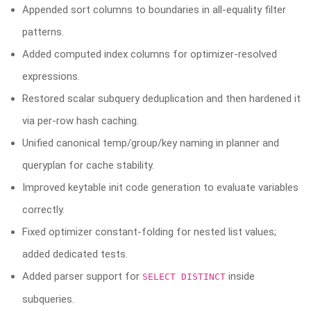
Appended sort columns to boundaries in all-equality filter
patterns.
Added computed index columns for optimizer-resolved
expressions.
Restored scalar subquery deduplication and then hardened it
via per-row hash caching.
Unified canonical temp/group/key naming in planner and
queryplan for cache stability.
Improved keytable init code generation to evaluate variables
correctly.
Fixed optimizer constant-folding for nested list values;
added dedicated tests.
Added parser support for
inside
SELECT DISTINCT
subqueries.