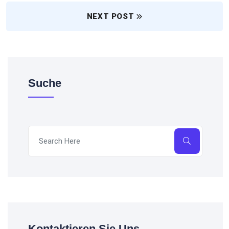
NEXT POST
Suche
Kontaktieren Sie Uns