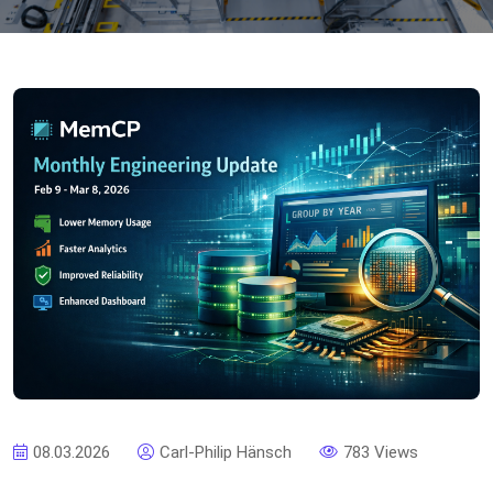
08.03.2026
Carl-Philip Hänsch
783 Views