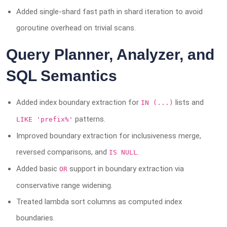
Added single-shard fast path in shard iteration to avoid
goroutine overhead on trivial scans.
Query Planner, Analyzer, and
SQL Semantics
Added index boundary extraction for
lists and
IN (...)
patterns.
LIKE 'prefix%'
Improved boundary extraction for inclusiveness merge,
reversed comparisons, and
.
IS NULL
Added basic
support in boundary extraction via
OR
conservative range widening.
Treated lambda sort columns as computed index
boundaries.