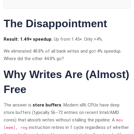
The Disappointment
Result: 1.49× speedup.
Up from 1.45×. Only +4%.
We eliminated 48.8% of all bank writes and got 4% speedup.
Where did the other 44.8% go?
Why Writes Are (Almost)
Free
The answer is
store buffers
. Modern x86 CPUs have deep
store buffers (typically 56–72 entries on recent Intel/AMD
cores) that absorb writes without stalling the pipeline. A
mov
instruction retires in 1 cycle regardless of whether
[mem], reg