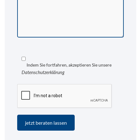
Indem Sie fortfahren, akzeptieren Sie unsere
Datenschutzerklärung