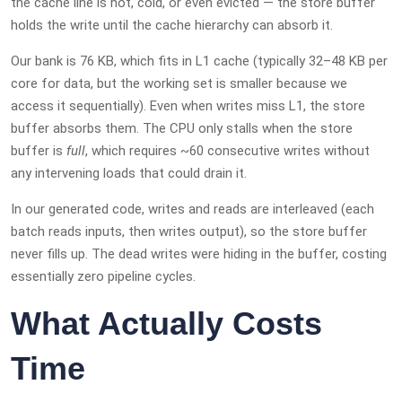
the cache line is hot, cold, or even evicted — the store buffer
holds the write until the cache hierarchy can absorb it.
Our bank is 76 KB, which fits in L1 cache (typically 32–48 KB per
core for data, but the working set is smaller because we
access it sequentially). Even when writes miss L1, the store
buffer absorbs them. The CPU only stalls when the store
buffer is
full
, which requires ~60 consecutive writes without
any intervening loads that could drain it.
In our generated code, writes and reads are interleaved (each
batch reads inputs, then writes output), so the store buffer
never fills up. The dead writes were hiding in the buffer, costing
essentially zero pipeline cycles.
What Actually Costs
Time