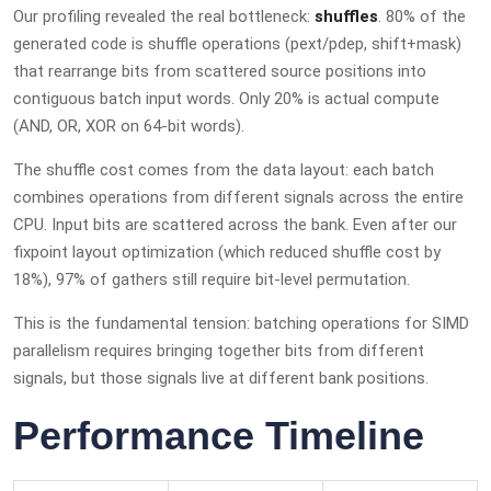
Our profiling revealed the real bottleneck:
shuffles
. 80% of the
generated code is shuffle operations (pext/pdep, shift+mask)
that rearrange bits from scattered source positions into
contiguous batch input words. Only 20% is actual compute
(AND, OR, XOR on 64-bit words).
The shuffle cost comes from the data layout: each batch
combines operations from different signals across the entire
CPU. Input bits are scattered across the bank. Even after our
fixpoint layout optimization (which reduced shuffle cost by
18%), 97% of gathers still require bit-level permutation.
This is the fundamental tension: batching operations for SIMD
parallelism requires bringing together bits from different
signals, but those signals live at different bank positions.
Performance Timeline