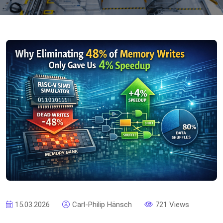
15.03.2026
Carl-Philip Hänsch
721 Views