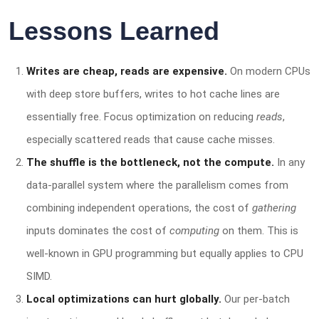
Lessons Learned
Writes are cheap, reads are expensive.
On modern CPUs
with deep store buffers, writes to hot cache lines are
essentially free. Focus optimization on reducing
reads
,
especially scattered reads that cause cache misses.
The shuffle is the bottleneck, not the compute.
In any
data-parallel system where the parallelism comes from
combining independent operations, the cost of
gathering
inputs dominates the cost of
computing
on them. This is
well-known in GPU programming but equally applies to CPU
SIMD.
Local optimizations can hurt globally.
Our per-batch