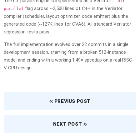
The bit-parallel engine is implemented as a Verilator
--bit-
flag across ~2,500 lines of C++ in the Verilator
parallel
compiler (scheduler, layout optimizer, code emitter) plus the
generated code (~127K lines for CVA6). All standard Verilator
regression tests pass.
The full implementation evolved over 22 commits in a single
development session, starting from a broken 512-instance
model and ending with a working 1.49× speedup on a real RISC-
V CPU design.
PREVIUS POST
NEXT POST