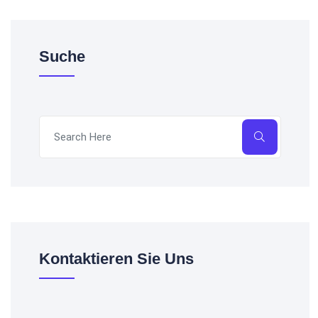
Suche
Kontaktieren Sie Uns