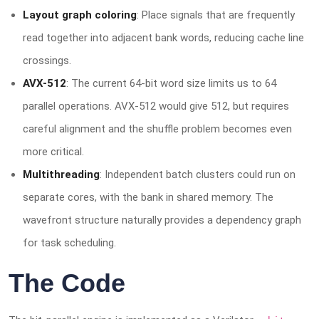
Layout graph coloring
: Place signals that are frequently
read together into adjacent bank words, reducing cache line
crossings.
AVX-512
: The current 64-bit word size limits us to 64
parallel operations. AVX-512 would give 512, but requires
careful alignment and the shuffle problem becomes even
more critical.
Multithreading
: Independent batch clusters could run on
separate cores, with the bank in shared memory. The
wavefront structure naturally provides a dependency graph
for task scheduling.
The Code