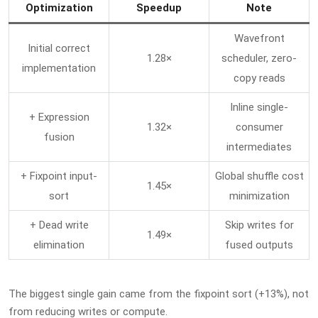
Optimization
Speedup
Note
Wavefront
Initial correct
1.28×
scheduler, zero-
implementation
copy reads
Inline single-
+ Expression
1.32×
consumer
fusion
intermediates
+ Fixpoint input-
Global shuffle cost
1.45×
sort
minimization
+ Dead write
Skip writes for
1.49×
elimination
fused outputs
The biggest single gain came from the fixpoint sort (+13%), not
from reducing writes or compute.