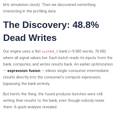
kHz simulation clock). Then we discovered something
interesting in the profiling data.
The Discovery: 48.8%
Dead Writes
Our engine uses a flat
bank (~9,500 words, 76 KB)
uint64_t
where all signal values live. Each batch reads its inputs from the
bank, computes, and writes results back. An earlier optimization
—
expression fusion
— inlines single-consumer intermediate
results directly into the consumer’s compute expression,
bypassing the bank entirely.
But here’s the thing: the fused producer batches were still
writing their results to the bank, even though nobody reads
them. A quick analysis revealed: