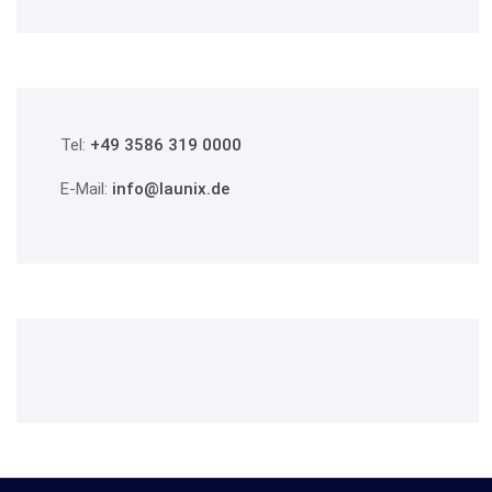
Tel:
+49 3586 319 0000
E-Mail:
info@launix.de