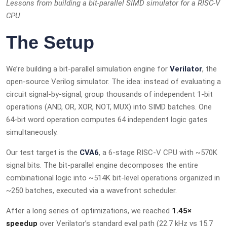
Lessons from building a bit-parallel SIMD simulator for a RISC-V
CPU
The Setup
We’re building a bit-parallel simulation engine for
Verilator
, the
open-source Verilog simulator. The idea: instead of evaluating a
circuit signal-by-signal, group thousands of independent 1-bit
operations (AND, OR, XOR, NOT, MUX) into SIMD batches. One
64-bit word operation computes 64 independent logic gates
simultaneously.
Our test target is the
CVA6
, a 6-stage RISC-V CPU with ~570K
signal bits. The bit-parallel engine decomposes the entire
combinational logic into ~514K bit-level operations organized in
~250 batches, executed via a wavefront scheduler.
After a long series of optimizations, we reached
1.45×
speedup
over Verilator’s standard eval path (22.7 kHz vs 15.7