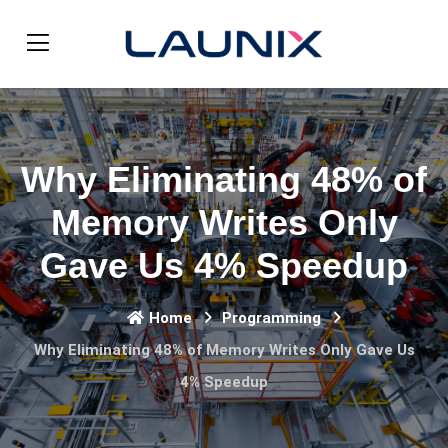
Why Eliminating 48% of
Memory Writes Only
Gave Us 4% Speedup
Home
Programming
Why Eliminating 48% of Memory Writes Only Gave Us
4% Speedup