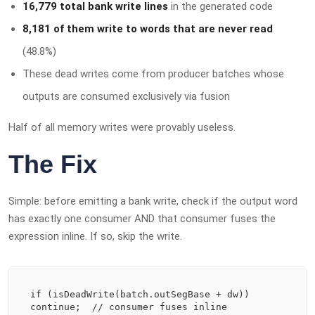
16,779 total bank write lines
in the generated code
8,181 of them write to words that are never read
(48.8%)
These dead writes come from producer batches whose
outputs are consumed exclusively via fusion
Half of all memory writes were provably useless.
The Fix
Simple: before emitting a bank write, check if the output word
has exactly one consumer AND that consumer fuses the
expression inline. If so, skip the write.
if (isDeadWrite(batch.outSegBase + dw)) 
continue;  // consumer fuses inline