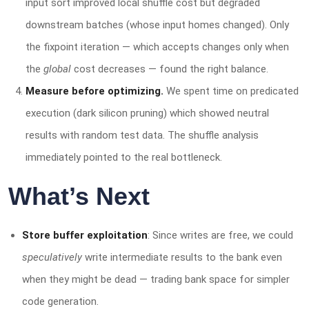
input sort improved local shuffle cost but degraded
downstream batches (whose input homes changed). Only
the fixpoint iteration — which accepts changes only when
the
global
cost decreases — found the right balance.
Measure before optimizing.
We spent time on predicated
execution (dark silicon pruning) which showed neutral
results with random test data. The shuffle analysis
immediately pointed to the real bottleneck.
What’s Next
Store buffer exploitation
: Since writes are free, we could
speculatively
write intermediate results to the bank even
when they might be dead — trading bank space for simpler
code generation.