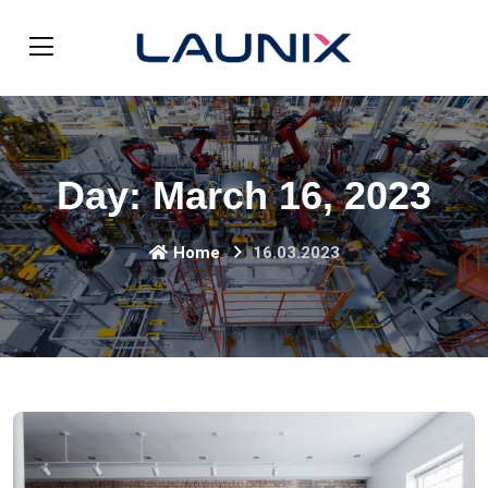
Day:
March 16, 2023
Home
16.03.2023