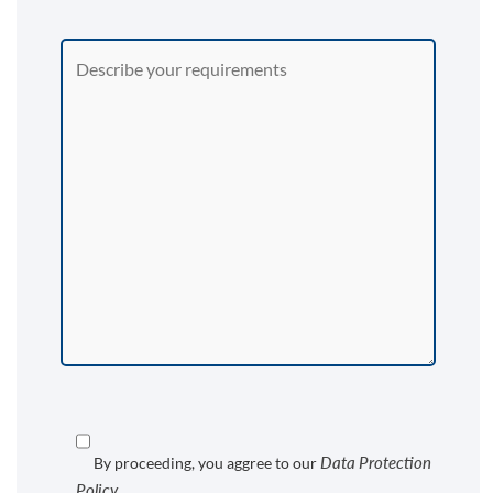
Data Protection
By proceeding, you aggree to our
Policy