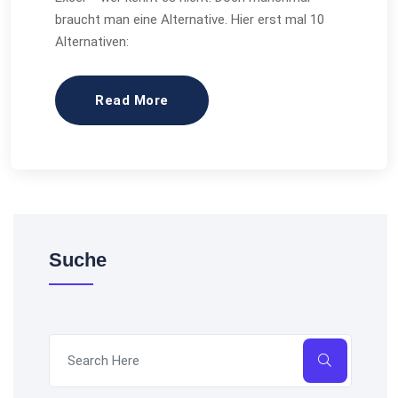
braucht man eine Alternative. Hier erst mal 10
Alternativen:
Read More
Suche