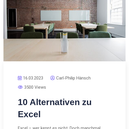
16.03.2023
Carl-Philip Hänsch
3500 Views
10 Alternativen zu
Excel
Excel – wer kennt es nicht. Doch manchmal