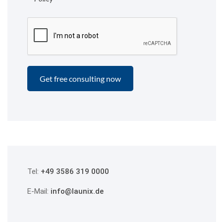
Tel:
+49 3586 319 0000
E-Mail:
info@launix.de