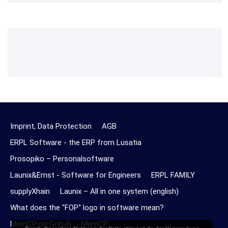
Imprint, Data Protection
AGB
ERPL Software - the ERP from Lusatia
Prosopiko – Personalsoftware
Launix&Ernst - Software for Engineers
ERPL FAMILY
supplyXhain
Launix – All in one system (english)
What does the "FOP" logo in software mean?
MemCP on Github
MemCP