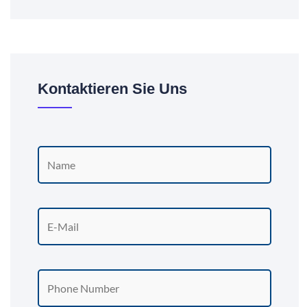
Kontaktieren Sie Uns