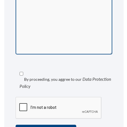
Data Protection
By proceeding, you aggree to our
Policy