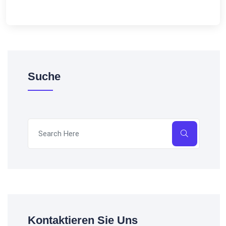
Suche
Kontaktieren Sie Uns