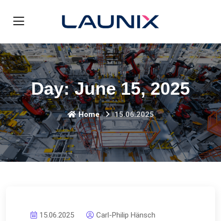
Day:
June 15, 2025
Home
15.06.2025
15.06.2025
Carl-Philip Hänsch