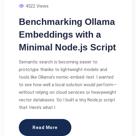
4522 Views
Benchmarking Ollama
Embeddings with a
Minimal Node.js Script
Semantic search is becoming easier to
prototype thanks to lightweight models and
tools like Ollama’s nomic-embed-text. I wanted
to see how well a local solution would perform—
without relying on cloud services or heavyweight
vector databases. So I built a tiny Node.js script
that: Here’s what I
Read More