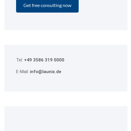
Tel:
+49 3586 319 0000
E-Mail:
info@launix.de