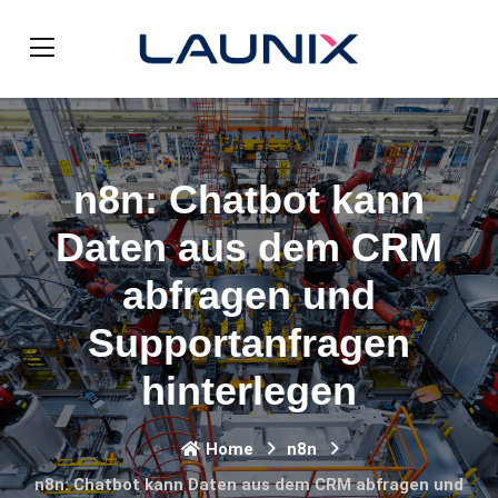
n8n: Chatbot kann
Daten aus dem CRM
abfragen und
Supportanfragen
hinterlegen
Home
n8n
n8n: Chatbot kann Daten aus dem CRM abfragen und