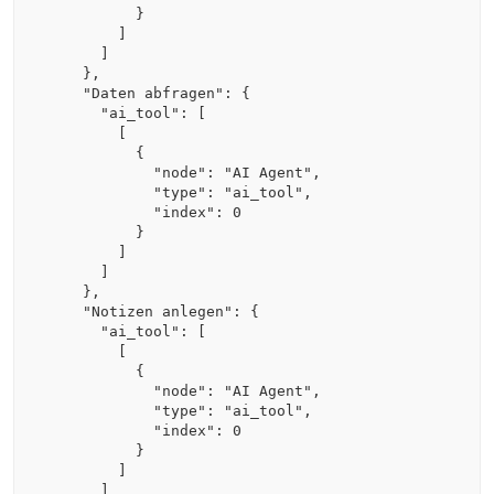
          }

        ]

      ]

    },

    "Daten abfragen": {

      "ai_tool": [

        [

          {

            "node": "AI Agent",

            "type": "ai_tool",

            "index": 0

          }

        ]

      ]

    },

    "Notizen anlegen": {

      "ai_tool": [

        [

          {

            "node": "AI Agent",

            "type": "ai_tool",

            "index": 0

          }

        ]

      ]
