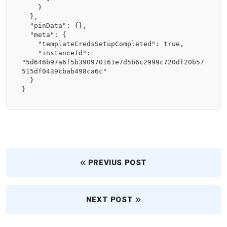
    }

  },

  "pinData": {},

  "meta": {

    "templateCredsSetupCompleted": true,

    "instanceId": 
"5d646b97a6f5b390970161e7d5b6c2999c720df20b57
515df0439cbab498ca6c"

  }

}
PREVIUS POST
NEXT POST