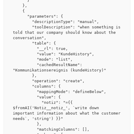
      }

    },

    {

      "parameters": {

        "descriptionType": "manual",

        "toolDescription": "when something is 
told that our company should know about the 
conversation",

        "table": {

          "__rl": true,

          "value": "KundeHistory",

          "mode": "list",

          "cachedResultName": 
"Kommunikationsereignis (kundeHistory)"

        },

        "operation": "create",

        "columns": {

          "mappingMode": "defineBelow",

          "value": {

            "notiz": "={{ 
$fromAI('Notiz__notiz_', `write down 
important information about what the customer 
needs`, 'string') }}"

          },

          "matchingColumns": [],
