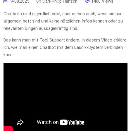
14.08.2025
Carl-Philip Hänsch
1400 Views
Chatbots sind eigentlich cool, aber nerven auch, wenn sie nur
allgemein nett sind und keine nützlichen Infos kennen oder zu
relevanten Dingen aussagekräftig sind.
Das kann man mit Tool Support ändern. In diesem Video erkläre
ich, wie man einen Chatbot mit dem Launix-System verbinden
kann.