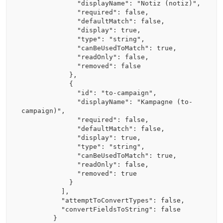
              "displayName": "Notiz (notiz)",

              "required": false,

              "defaultMatch": false,

              "display": true,

              "type": "string",

              "canBeUsedToMatch": true,

              "readOnly": false,

              "removed": false

            },

            {

              "id": "to-campaign",

              "displayName": "Kampagne (to-
campaign)",

              "required": false,

              "defaultMatch": false,

              "display": true,

              "type": "string",

              "canBeUsedToMatch": true,

              "readOnly": false,

              "removed": true

            }

          ],

          "attemptToConvertTypes": false,

          "convertFieldsToString": false

        }
