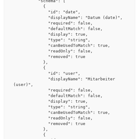
          "schema": [

            {

              "id": "date",

              "displayName": "Datum (date)",

              "required": false,

              "defaultMatch": false,

              "display": true,

              "type": "string",

              "canBeUsedToMatch": true,

              "readOnly": false,

              "removed": true

            },

            {

              "id": "user",

              "displayName": "Mitarbeiter 
(user)",

              "required": false,

              "defaultMatch": false,

              "display": true,

              "type": "string",

              "canBeUsedToMatch": true,

              "readOnly": false,

              "removed": true

            },

            {
