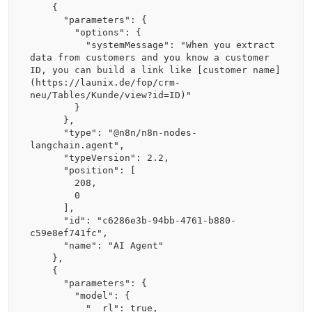
    {

      "parameters": {

        "options": {

          "systemMessage": "When you extract 
data from customers and you know a customer 
ID, you can build a link like [customer name]
(https://launix.de/fop/crm-
neu/Tables/Kunde/view?id=ID)"

        }

      },

      "type": "@n8n/n8n-nodes-
langchain.agent",

      "typeVersion": 2.2,

      "position": [

        208,

        0

      ],

      "id": "c6286e3b-94bb-4761-b880-
c59e8ef741fc",

      "name": "AI Agent"

    },

    {

      "parameters": {

        "model": {

          "__rl": true,
