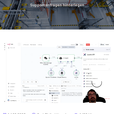
Supportanfragen hinterlegen