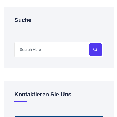
Suche
Kontaktieren Sie Uns