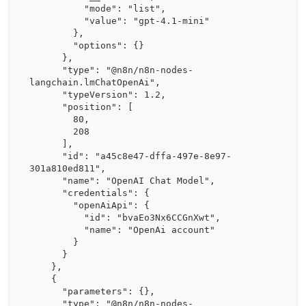
          "mode": "list",

          "value": "gpt-4.1-mini"

        },

        "options": {}

      },

      "type": "@n8n/n8n-nodes-
langchain.lmChatOpenAi",

      "typeVersion": 1.2,

      "position": [

        80,

        208

      ],

      "id": "a45c8e47-dffa-497e-8e97-
301a810ed811",

      "name": "OpenAI Chat Model",

      "credentials": {

        "openAiApi": {

          "id": "bvaEo3Nx6CCGnXwt",

          "name": "OpenAi account"

        }

      }

    },

    {

      "parameters": {},

      "type": "@n8n/n8n-nodes-