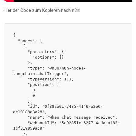
Hier der Code zum Kopieren nach n8n:
{

  "nodes": [

    {

      "parameters": {

        "options": {}

      },

      "type": "@n8n/n8n-nodes-
langchain.chatTrigger",

      "typeVersion": 1.3,

      "position": [

        0,

        0

      ],

      "id": "0f882a01-7435-4146-a2e6-
ac10188a3a28",

      "name": "When chat message received",

      "webhookId": "5e92851c-6277-4cda-af83-
1cf819859ac9"

    },
