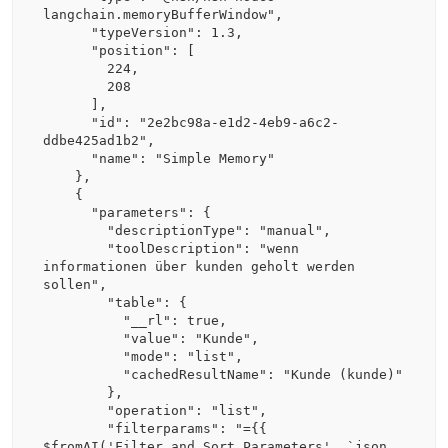
langchain.memoryBufferWindow",

      "typeVersion": 1.3,

      "position": [

        224,

        208

      ],

      "id": "2e2bc98a-e1d2-4eb9-a6c2-
ddbe425ad1b2",

      "name": "Simple Memory"

    },

    {

      "parameters": {

        "descriptionType": "manual",

        "toolDescription": "wenn 
informationen über kunden geholt werden 
sollen",

        "table": {

          "__rl": true,

          "value": "Kunde",

          "mode": "list",

          "cachedResultName": "Kunde (kunde)"

        },

        "operation": "list",

        "filterparams": "={{ 
$fromAI('Filter_and_Sort_Parameters', `json 