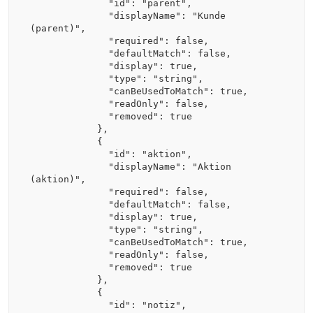
              "id": "parent",

              "displayName": "Kunde 
(parent)",

              "required": false,

              "defaultMatch": false,

              "display": true,

              "type": "string",

              "canBeUsedToMatch": true,

              "readOnly": false,

              "removed": true

            },

            {

              "id": "aktion",

              "displayName": "Aktion 
(aktion)",

              "required": false,

              "defaultMatch": false,

              "display": true,

              "type": "string",

              "canBeUsedToMatch": true,

              "readOnly": false,

              "removed": true

            },

            {

              "id": "notiz",
