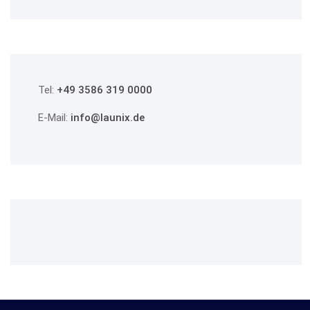
Tel:
+49 3586 319 0000
E-Mail:
info@launix.de