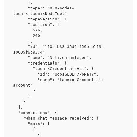
      },

      "type": "n8n-nodes-
launix.launixNodeTool",

      "typeVersion": 1,

      "position": [

        576,

        240

      ],

      "id": "110afb33-35d6-459e-b113-
10605f6c9374",

      "name": "Notizen anlegen",

      "credentials": {

        "launixCredentialsApi": {

          "id": "Uco1GL0LH7PpNaTY",

          "name": "Launix Credentials 
account"

        }

      }

    }

  ],

  "connections": {

    "When chat message received": {

      "main": [

        [

          {
