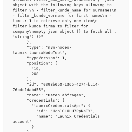
object with the following keys allowing to 
filter:\n - filter_kunde_name for surnames\n 
- filter_kunde_vorname for first names\n - 
limit: 1 to retrieve only one item\n - 
filter_kunde_firma to filter for 
company\nempty json object {} to fetch all`, 
'string') }}"

      },

      "type": "n8n-nodes-
launix.launixNodeTool",

      "typeVersion": 1,

      "position": [

        416,

        208

      ],

      "id": "0398b050-1365-4274-bc14-
76bdc1dabd55",

      "name": "Daten abfragen",

      "credentials": {

        "launixCredentialsApi": {

          "id": "Uco1GL0LH7PpNaTY",

          "name": "Launix Credentials 
account"

        }
