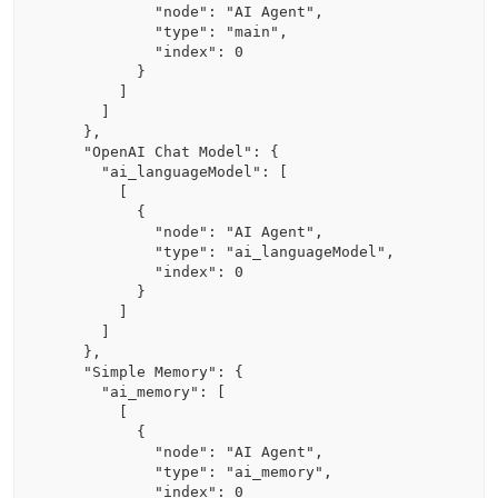
            "node": "AI Agent",

            "type": "main",

            "index": 0

          }

        ]

      ]

    },

    "OpenAI Chat Model": {

      "ai_languageModel": [

        [

          {

            "node": "AI Agent",

            "type": "ai_languageModel",

            "index": 0

          }

        ]

      ]

    },

    "Simple Memory": {

      "ai_memory": [

        [

          {

            "node": "AI Agent",

            "type": "ai_memory",

            "index": 0
