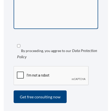
Data Protection
By proceeding, you aggree to our
Policy